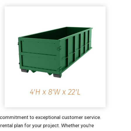
ur commitment to exceptional customer service.
ental plan for your project. Whether you're