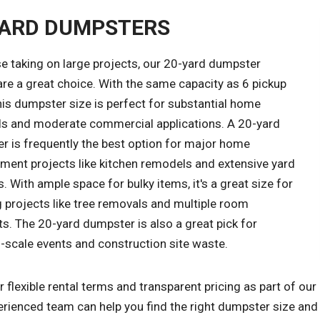
YARD DUMPSTERS
e taking on large projects, our 20-yard dumpster
are a great choice. With the same capacity as 6 pickup
his dumpster size is perfect for substantial home
s and moderate commercial applications. A 20-yard
r is frequently the best option for major home
ment projects like kitchen remodels and extensive yard
. With ample space for bulky items, it's a great size for
 projects like tree removals and multiple room
s. The 20-yard dumpster is also a great pick for
scale events and construction site waste.
 flexible rental terms and transparent pricing as part of o
rienced team can help you find the right dumpster size and r