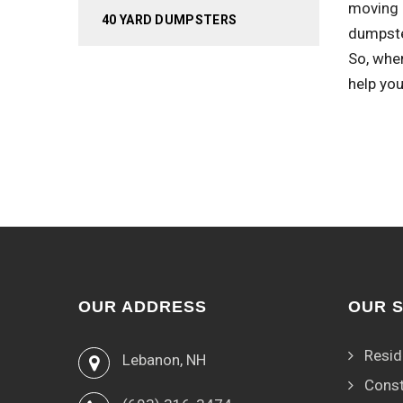
moving 
40 YARD DUMPSTERS
dumpste
So, when
help you
OUR ADDRESS
OUR 
Resid
Lebanon, NH
Const