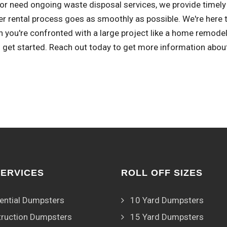
or need ongoing waste disposal services, we provide timely 
r rental process goes as smoothly as possible. We're here t
 you're confronted with a large project like a home remode
 get started. Reach out today to get more information abou
SERVICES
ROLL OFF SIZES
ential Dumpsters
10 Yard Dumpsters
ruction Dumpsters
15 Yard Dumpsters