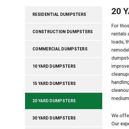
20 
RESIDENTIAL DUMPSTERS
For thos
CONSTRUCTION DUMPSTERS
rentals 
loads, t
COMMERCIAL DUMPSTERS
remodel
dumpste
improve
10 YARD DUMPSTERS
cleanups
handling
15 YARD DUMPSTERS
cleanout
medium-
20 YARD DUMPSTERS
We offer
30 YARD DUMPSTERS
Our expe