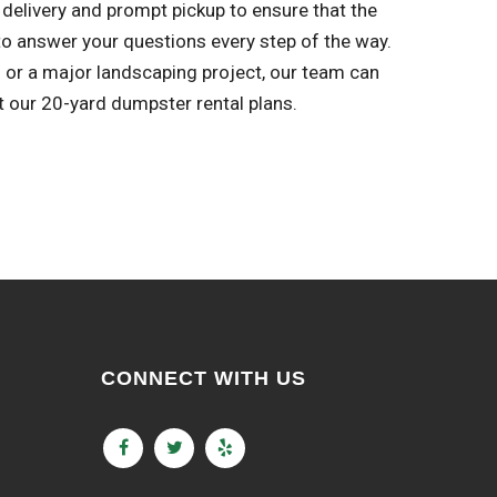
delivery and prompt pickup to ensure that the
o answer your questions every step of the way.
l or a major landscaping project, our team can
t our 20-yard dumpster rental plans.
CONNECT WITH US