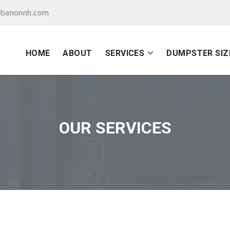
ebanonnh.com
HOME
ABOUT
SERVICES
DUMPSTER SIZ
OUR SERVICES