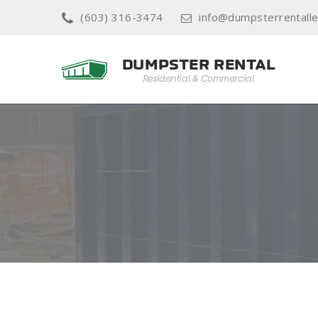
(603) 316-3474
info@dumpsterrentall