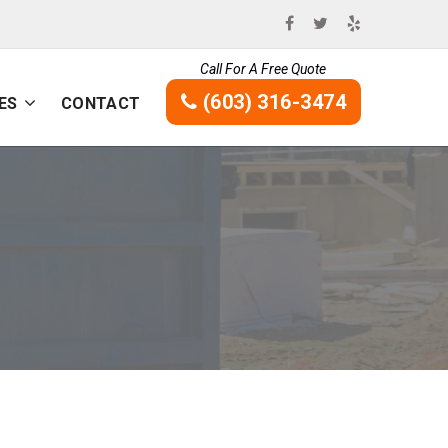
Call For A Free Quote
(603) 316-3474
ES
CONTACT