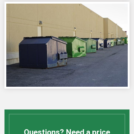
Questions? Need a price