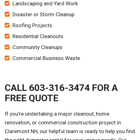
Landscaping and Yard Work
Disaster or Storm Cleanup
Roofing Projects
Residential Cleanouts
Community Cleanups
Commercial Business Waste
CALL 603-316-3474 FOR A
FREE QUOTE
If you're undertaking a major cleanout, home
renovation, or commercial construction project in
Claremont NH, our helpful team is ready to help you find