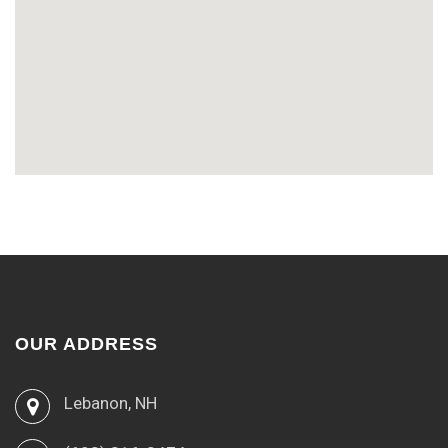
OUR ADDRESS
Lebanon, NH