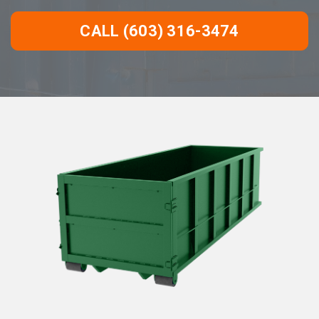
CALL (603) 316-3474