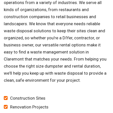
operations from a variety of industries. We serve all
kinds of organizations, from restaurants and
construction companies to retail businesses and
landscapers. We know that everyone needs reliable
waste disposal solutions to keep their sites clean and
organized, so whether you're a DIYer, contractor, or
business owner, our versatile rental options make it
easy to find a waste management solution in
Claremont that matches your needs. From helping you
choose the right size dumpster and rental duration,
we'll help you keep up with waste disposal to provide a
clean, safe environment for your project.
Construction Sites
Renovation Projects