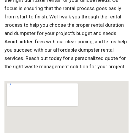
the right dumpster rental for your unique needs. Our
focus is ensuring that the rental process goes easily
from start to finish. We'll walk you through the rental
process to help you choose the proper rental duration
and dumpster for your project's budget and needs.
Avoid hidden fees with our clear pricing, and let us help
you succeed with our affordable dumpster rental
services. Reach out today for a personalized quote for
the right waste management solution for your project.