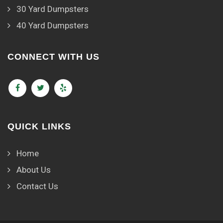
30 Yard Dumpsters
40 Yard Dumpsters
CONNECT WITH US
QUICK LINKS
Home
About Us
Contact Us