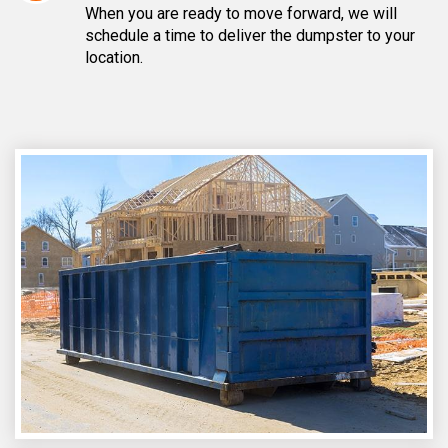
When you are ready to move forward, we will
schedule a time to deliver the dumpster to your
location.