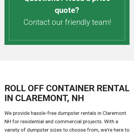
quote?
Contact our friendly team!
ROLL OFF CONTAINER RENTAL
IN CLAREMONT, NH
We provide hassle-free dumpster rentals in Claremont
NH for residential and commercial projects. With a
variety of dumpster sizes to choose from, we're here to