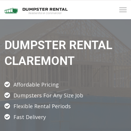
Tog
navi
DUMPSTER RENTAL
CLAREMONT
Affordable Pricing
Dumpsters For Any Size Job
Flexible Rental Periods
Fast Delivery