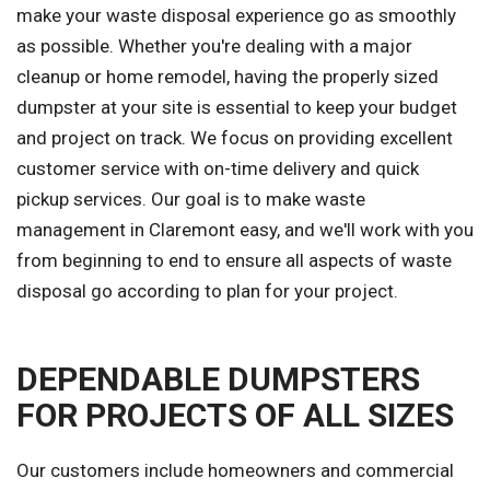
make your waste disposal experience go as smoothly
as possible. Whether you're dealing with a major
cleanup or home remodel, having the properly sized
dumpster at your site is essential to keep your budget
and project on track. We focus on providing excellent
customer service with on-time delivery and quick
pickup services. Our goal is to make waste
management in Claremont easy, and we'll work with you
from beginning to end to ensure all aspects of waste
disposal go according to plan for your project.
DEPENDABLE DUMPSTERS
FOR PROJECTS OF ALL SIZES
Our customers include homeowners and commercial