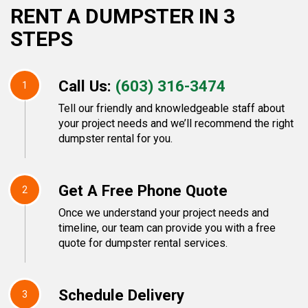
RENT A DUMPSTER IN 3
STEPS
Call Us:
(603) 316-3474
1
Tell our friendly and knowledgeable staff about
your project needs and we’ll recommend the right
dumpster rental for you.
Get A Free Phone Quote
2
Once we understand your project needs and
timeline, our team can provide you with a free
quote for dumpster rental services.
Schedule Delivery
3