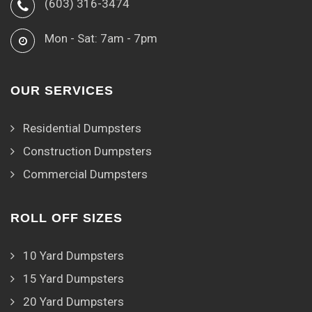
(603) 316-3474
Mon - Sat: 7am - 7pm
OUR SERVICES
Residential Dumpsters
Construction Dumpsters
Commercial Dumpsters
ROLL OFF SIZES
10 Yard Dumpsters
15 Yard Dumpsters
20 Yard Dumpsters